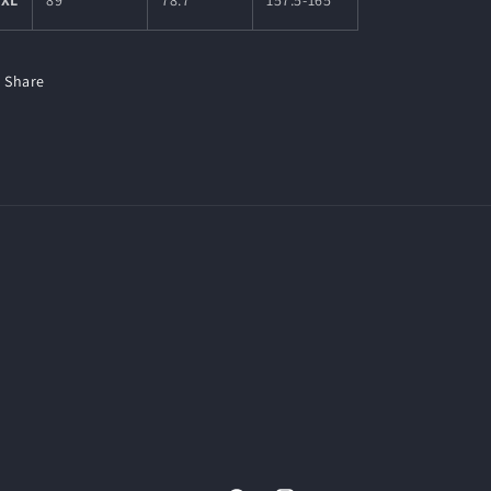
5XL
89
78.7
157.5-165
Share