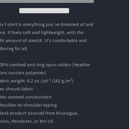
Shirt
Shirt
is t-shirt is everything you've dreamed of and
re. It feels soft and lightweight, with the
ght amount of stretch. It's comfortable and
ttering for all.
100% combed and ring-spun cotton (Heather
lors contain polyester)
Fabric weight: 4.2 oz./yd.² (142 g/m²)
Pre-shrunk fabric
Side-seamed construction
Shoulder-to-shoulder taping
Blank product sourced from Nicaragua,
xico, Honduras, or the US