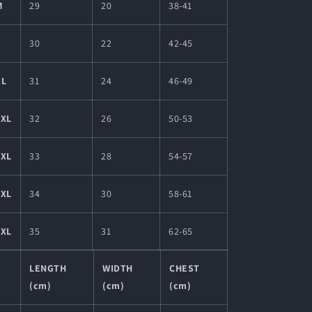
M
29
20
38-41
L
30
22
42-45
XL
31
24
46-49
2XL
32
26
50-53
3XL
33
28
54-57
4XL
34
30
58-61
5XL
35
31
62-65
LENGTH
WIDTH
CHEST
(cm)
(cm)
(cm)