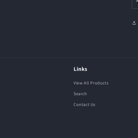
Links
View All Products
Search
Contact Us