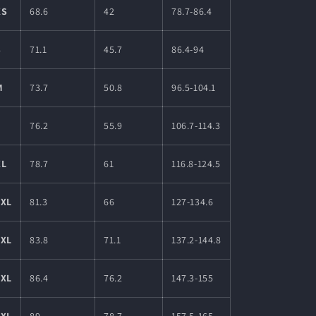
XS
68.6
42
78.7-86.4
S
71.1
45.7
86.4-94
M
73.7
50.8
96.5-104.1
L
76.2
55.9
106.7-114.3
XL
78.7
61
116.8-124.5
2XL
81.3
66
127-134.6
3XL
83.8
71.1
137.2-144.8
4XL
86.4
76.2
147.3-155