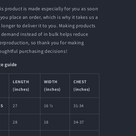
is product is made especially for you as soon
 you place an order, which is why it takes us a
t longer to deliver it to you. Making products
 demand instead of in bulk helps reduce
erproduction, so thank you for making
oughtful purchasing decisions!
ze guide
LENGTH
WIDTH
CHEST
(inches)
(inches)
(inches)
XS
27
16 ½
31-34
S
28
18
34-37