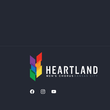
Facebook
Instagram
YouTube