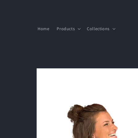
Skip to
content
Home
Products
Collections
Skip to
product
information