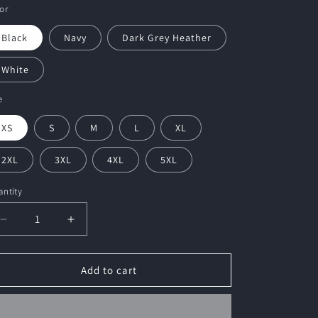
or
Black
Navy
Dark Grey Heather
White
e
XS
S
M
L
XL
2XL
3XL
4XL
5XL
ntity
Decrease
Increase
quantity
quantity
for
for
HMCKC
HMCKC
Add to cart
Unisex
Unisex
Embroidered
Embroidered
T-
T-