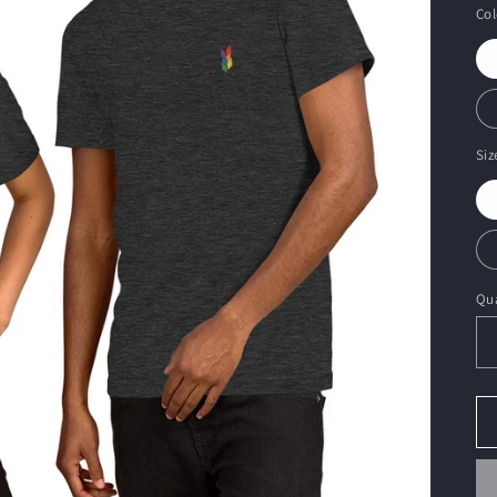
Col
Siz
Qua